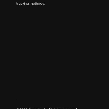
tracking methods.