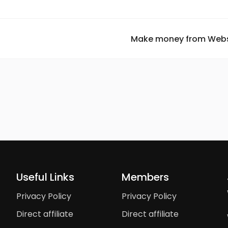
Make money from Websi
Useful Links
Members
Privacy Policy
Privacy Policy
Direct affiliate
Direct affiliate