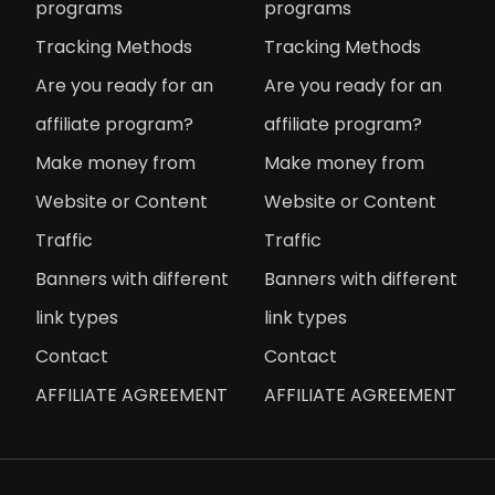
programs
programs
Tracking Methods
Tracking Methods
Are you ready for an
Are you ready for an
affiliate program?
affiliate program?
Make money from
Make money from
Website or Content
Website or Content
Traffic
Traffic
Banners with different
Banners with different
link types
link types
Contact
Contact
AFFILIATE AGREEMENT
AFFILIATE AGREEMENT