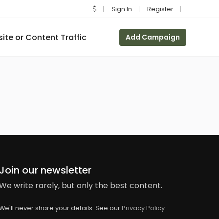
Sign In
Register
te or Content Traffic
Add Campaign
Join our newsletter
We write rarely, but only the best content.
We'll never share your details. See our
Privacy Policy