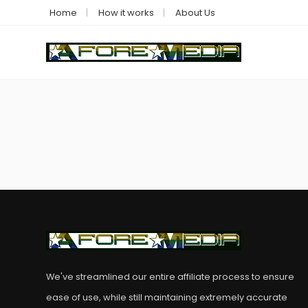
Home
How it works
About Us
We've streamlined our entire affiliate process to ensure
ease of use, while still maintaining extremely accurate