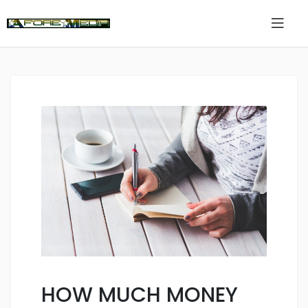
HOW MUCH MONEY