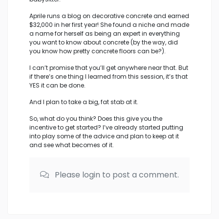
Aprile runs a blog on decorative concrete and earned
$32,000 in her first year! She found a niche and made
a name for herself as being an expert in everything
you want to know about concrete (by the way, did
you know how pretty concrete floors can be?).
I can’t promise that you’ll get anywhere near that. But
if there’s one thing I learned from this session, it’s that
YES it can be done.
And I plan to take a big, fat stab at it.
So, what do you think? Does this give you the
incentive to get started? I’ve already started putting
into play some of the advice and plan to keep at it
and see what becomes of it.
Please login to post a comment.