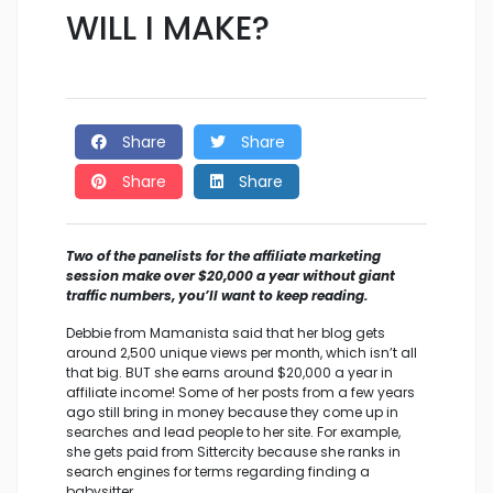
WILL I MAKE?
Share
Share
Share
Share
Two of the panelists for the affiliate marketing
session make over $20,000 a year without giant
traffic numbers, you’ll want to keep reading.
Debbie from Mamanista said that her blog gets
around 2,500 unique views per month, which isn’t all
that big. BUT she earns around $20,000 a year in
affiliate income! Some of her posts from a few years
ago still bring in money because they come up in
searches and lead people to her site. For example,
she gets paid from Sittercity because she ranks in
search engines for terms regarding finding a
babysitter.