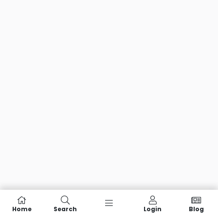
Home
Search
Login
Blog