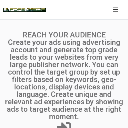
REACH YOUR AUDIENCE
Create your ads using advertising
account and generate top grade
leads to your websites from very
large publisher network. You can
control the target group by set up
filters based on keywords, geo-
locations, display devices and
language. Create unique and
relevant ad experiences by showing
ads to target audience at the right
moment.