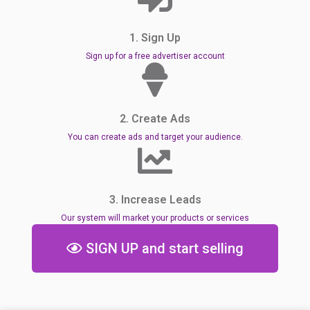
1. Sign Up
Sign up for a free advertiser account
2. Create Ads
You can create ads and target your audience.
3. Increase Leads
Our system will market your products or services
SIGN UP and start selling