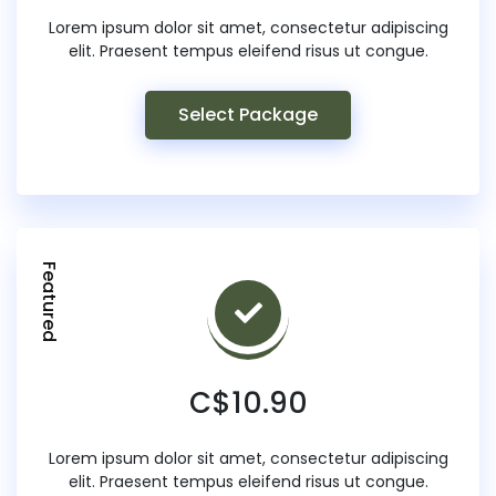
Lorem ipsum dolor sit amet, consectetur adipiscing
elit. Praesent tempus eleifend risus ut congue.
Select Package
Featured
C$10.90
Lorem ipsum dolor sit amet, consectetur adipiscing
elit. Praesent tempus eleifend risus ut congue.