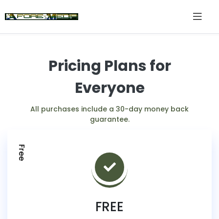
Pricing Plans for
Everyone
All purchases include a 30-day money back
guarantee.
Free
FREE