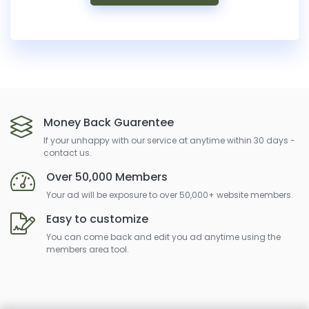
Money Back Guarentee
If your unhappy with our service at anytime within 30 days -
contact us.
Over 50,000 Members
Your ad will be exposure to over 50,000+ website members.
Easy to customize
You can come back and edit you ad anytime using the
members area tool.