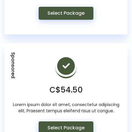
Select Package
Sponsored
C$54.50
Lorem ipsum dolor sit amet, consectetur adipiscing
elit. Praesent tempus eleifend risus ut congue.
Select Package