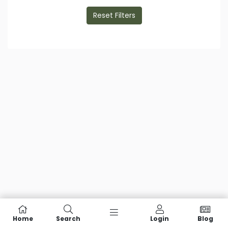
Reset Filters
Home
Search
Login
Blog