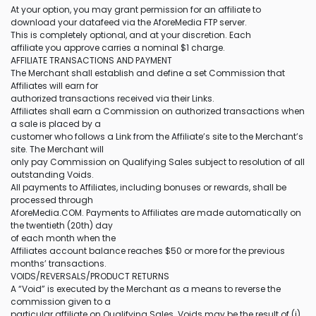
At your option, you may grant permission for an affiliate to
download your datafeed via the AforeMedia FTP server.
This is completely optional, and at your discretion. Each
affiliate you approve carries a nominal $1 charge.
AFFILIATE TRANSACTIONS AND PAYMENT
The Merchant shall establish and define a set Commission that
Affiliates will earn for
authorized transactions received via their Links.
Affiliates shall earn a Commission on authorized transactions when
a sale is placed by a
customer who follows a Link from the Affiliate’s site to the Merchant’s
site. The Merchant will
only pay Commission on Qualifying Sales subject to resolution of all
outstanding Voids.
All payments to Affiliates, including bonuses or rewards, shall be
processed through
AforeMedia.COM. Payments to Affiliates are made automatically on
the twentieth (20th) day
of each month when the
Affiliates account balance reaches $50 or more for the previous
months’ transactions.
VOIDS/REVERSALS/PRODUCT RETURNS
A “Void” is executed by the Merchant as a means to reverse the
commission given to a
particular affiliate on Qualifying Sales. Voids may be the result of (i)