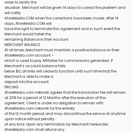
order to rectify the
situation. Merchant will be given 14 days to correct the problem and
will notify
AforeMedia.COM when the corrections have been made. After 14
days, AforeMedia.COM will
have the right to terminate this agreement and in such event the
Merchant would forfeit the
remaining Balance in their Account.
MERCHANT BALANCE
At all times, Merchant must maintain a positive balance on their
AforeMedia.com account –
which is used to pay Affiliates for commissions generated. If
Merchant’s account balance falls
below $0, all links will cease to function until such time that the
Merchant is able to make a
deposit into the account.
PRICING
AforeMedia.com network agrees that the transaction fee will remain
at 20% for a period of 12 Months after the execution of this
agreement. Client is under no obligation to remain with
AforeMedia.com network for the entirety
of the 12 month period, and may discontinue the service at anytime
upon notice without penalty
of any kind. Upon any termination by Merchant hereunder,
AforeMedia.com shall refund any