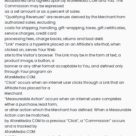
established and agreed upon by AforeMedia.COM and You. The
Commission may be expressed
as a set amount or as a percent of sales.
“Qualifying Revenues” are revenues derived by the Merchant from
authorized sales, excluding
costs for shipping, handling, gift-wrapping, taxes, gift certificates,
service charges, credit card
processing fees, charge backs, returns and bad debt.
“Link” means a hyperlink placed on an Affiliate’s site that, when
clicked on, serves Your Web
site to the Visitor’s browser. The Link may be in the form of text, a
product image, a button, a
banner or any other format acceptable to You, and defined only
through Your program on
AforeMedia.COM.
“Click” occurs when an internet user clicks through a Link that an
Affiliate has placed for a
Merchant.
“Measureable Action” occurs when an internet users completes
either a purchase, lead form,
or other action which the Merchant has defined. When a Measurable
Action can be matched,
by AforeMedia.COM to a previous “Click”, a “Commission” occurs
and is tracked by
AforeMedia.COM