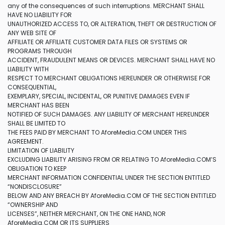
any of the consequences of such interruptions. MERCHANT SHALL
HAVE NO LIABILITY FOR
UNAUTHORIZED ACCESS TO, OR ALTERATION, THEFT OR DESTRUCTION OF
ANY WEB SITE OF
AFFILIATE OR AFFILIATE CUSTOMER DATA FILES OR SYSTEMS OR
PROGRAMS THROUGH
ACCIDENT, FRAUDULENT MEANS OR DEVICES. MERCHANT SHALL HAVE NO
LIABILITY WITH
RESPECT TO MERCHANT OBLIGATIONS HEREUNDER OR OTHERWISE FOR
CONSEQUENTIAL,
EXEMPLARY, SPECIAL, INCIDENTAL, OR PUNITIVE DAMAGES EVEN IF
MERCHANT HAS BEEN
NOTIFIED OF SUCH DAMAGES. ANY LIABILITY OF MERCHANT HEREUNDER
SHALL BE LIMITED TO
THE FEES PAID BY MERCHANT TO AforeMedia.COM UNDER THIS
AGREEMENT.
LIMITATION OF LIABILITY
EXCLUDING LIABILITY ARISING FROM OR RELATING TO AforeMedia.COM’S
OBLIGATION TO KEEP
MERCHANT INFORMATION CONFIDENTIAL UNDER THE SECTION ENTITLED
“NONDISCLOSURE”
BELOW AND ANY BREACH BY AforeMedia.COM OF THE SECTION ENTITLED
“OWNERSHIP AND
LICENSES”, NEITHER MERCHANT, ON THE ONE HAND, NOR
AforeMedia.COM OR ITS SUPPLIERS