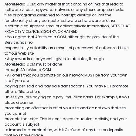
AforeMedia.COM: any material that contains or links that lead to
software viruses, spyware, malware or any other computer code,
files or programs designed to interrupt, destroy or limit the
functionality of any computer software or hardware or other
electronic equipment, steal or collect private information, SITES THAT
PROMOTE VIOLENCE, BIGOTRY, OR HATRED.
• You agree that AforeMedia.COM, although the provider of the
Service, has no
responsibility or liability as a result of placement of authorized Links
to Your Web site
• Any rewards or payments given to affiliates, through
AforeMedia.COM must be done
through AforeMedia.COM
• All offers that you promote on our network MUST be from your own
site if you are
paying per lead and pay sale transactions. You may NOT promote
other affiliate offers
unless you are paying on a pay-per-click basis. For example, if you
place a banner
promoting an offer that is off of your site, and do not own that site,
you cannot
promote that offer. This is considered fraudulent activity, and your
account is subject
to immediate termination, with NO refund of any fees or deposits
that you have made