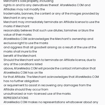
Merchant’s sole property, including
rights in and to any derivatives thereof. AforeMedia.COM and
Affiliates may not modify the
trademarks, banners, the content or any of the images provided by
Merchant in any way.
Merchant may immediately terminate an Affiliate license to use the
marks if Merchant
reasonably believes that such use dilutes, tarnishes or blurs the
value of their marks.
AforeMedia.COM acknowledges the Merchant’s ownership and
exclusive right to use the marks
and aggress that all goodwill arising as a result of the use of the
marks shall inure to the
benefit of the Merchant.
Should the Merchant wish to terminate an Affiliate license, due to
any of the conditions listed
above, AforeMedia.COM will provide the contact information that
AforeMedia.COM has on file
for that Affiliate. The Merchant acknowledges that AforeMedia.COM
has no further obligation
or requirement to assist in recovering any damages from the
Affiliate should they occur from
unauthorized or non-licensed use of the marks.
REPRESENTATIONS
AforeMedia.COM makes no representations whatsoever about any