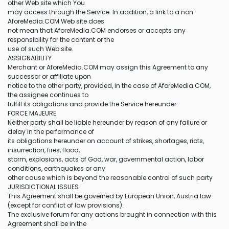
other Web site which You
may access through the Service. In addition, a link to a non-
AforeMedia.COM Web site does
not mean that AforeMedia.COM endorses or accepts any
responsibility for the content or the
use of such Web site.
ASSIGNABILITY
Merchant or AforeMedia.COM may assign this Agreement to any
successor or affiliate upon
notice to the other party, provided, in the case of AforeMedia.COM,
the assignee continues to
fulfill its obligations and provide the Service hereunder.
FORCE MAJEURE
Neither party shall be liable hereunder by reason of any failure or
delay in the performance of
its obligations hereunder on account of strikes, shortages, riots,
insurrection, fires, flood,
storm, explosions, acts of God, war, governmental action, labor
conditions, earthquakes or any
other cause which is beyond the reasonable control of such party
JURISDICTIONAL ISSUES
This Agreement shall be governed by European Union, Austria law
(except for conflict of law provisions).
The exclusive forum for any actions brought in connection with this
Agreement shall be in the