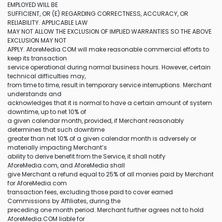
EMPLOYED WILL BE
SUFFICIENT, OR (E) REGARDING CORRECTNESS, ACCURACY, OR
RELIABILITY. APPLICABLE LAW
MAY NOT ALLOW THE EXCLUSION OF IMPLIED WARRANTIES SO THE ABOVE
EXCLUSION MAY NOT
APPLY. AforeMedia.COM will make reasonable commercial efforts to
keep its transaction
service operational during normal business hours. However, certain
technical difficulties may,
from time to time, result in temporary service interruptions. Merchant
understands and
acknowledges that it is normal to have a certain amount of system
downtime, up to net 10% of
a given calendar month, provided, if Merchant reasonably
determines that such downtime
greater than net 10% of a given calendar month is adversely or
materially impacting Merchant’s
ability to derive benefit from the Service, it shall notify
AforeMedia.com, and AforeMedia shall
give Merchant a refund equal to 25% of all monies paid by Merchant
for AforeMedia.com
transaction fees, excluding those paid to cover earned
Commissions by Affiliates, during the
preceding one month period. Merchant further agrees not to hold
AforeMedia.COM liable for