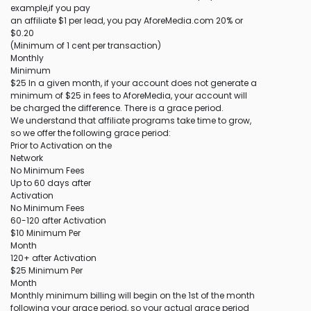
example,if you pay
an affiliate $1 per lead, you pay AforeMedia.com 20% or
$0.20
(Minimum of 1 cent per transaction)
Monthly
Minimum
$25 In a given month, if your account does not generate a
minimum of $25 in fees to AforeMedia, your account will
be charged the difference. There is a grace period.
We understand that affiliate programs take time to grow,
so we offer the following grace period:
Prior to Activation on the
Network
No Minimum Fees
Up to 60 days after
Activation
No Minimum Fees
60-120 after Activation
$10 Minimum Per
Month
120+ after Activation
$25 Minimum Per
Month
Monthly minimum billing will begin on the 1st of the month
following your grace period, so your actual grace period