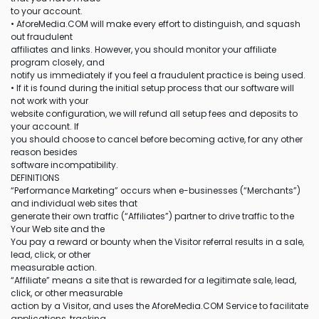
to your account.
• AforeMedia.COM will make every effort to distinguish, and squash
out fraudulent
affiliates and links. However, you should monitor your affiliate
program closely, and
notify us immediately if you feel a fraudulent practice is being used.
• If it is found during the initial setup process that our software will
not work with your
website configuration, we will refund all setup fees and deposits to
your account. If
you should choose to cancel before becoming active, for any other
reason besides
software incompatibility.
DEFINITIONS
“Performance Marketing” occurs when e-businesses (“Merchants”)
and individual web sites that
generate their own traffic (“Affiliates”) partner to drive traffic to the
Your Web site and the
You pay a reward or bounty when the Visitor referral results in a sale,
lead, click, or other
measurable action.
“Affiliate” means a site that is rewarded for a legitimate sale, lead,
click, or other measurable
action by a Visitor, and uses the AforeMedia.COM Service to facilitate
applications, tracking,