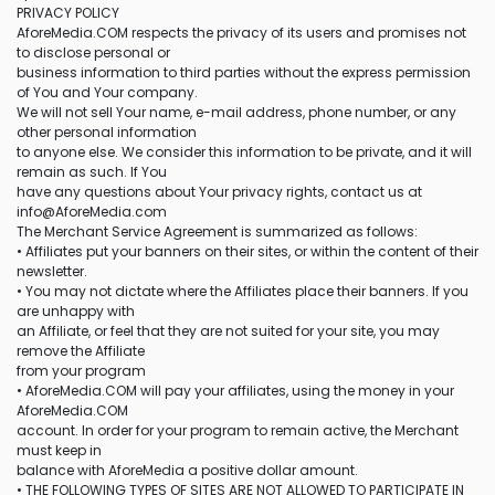
PRIVACY POLICY
AforeMedia.COM respects the privacy of its users and promises not
to disclose personal or
business information to third parties without the express permission
of You and Your company.
We will not sell Your name, e-mail address, phone number, or any
other personal information
to anyone else. We consider this information to be private, and it will
remain as such. If You
have any questions about Your privacy rights, contact us at
info@AforeMedia.com
The Merchant Service Agreement is summarized as follows:
• Affiliates put your banners on their sites, or within the content of their
newsletter.
• You may not dictate where the Affiliates place their banners. If you
are unhappy with
an Affiliate, or feel that they are not suited for your site, you may
remove the Affiliate
from your program
• AforeMedia.COM will pay your affiliates, using the money in your
AforeMedia.COM
account. In order for your program to remain active, the Merchant
must keep in
balance with AforeMedia a positive dollar amount.
• THE FOLLOWING TYPES OF SITES ARE NOT ALLOWED TO PARTICIPATE IN