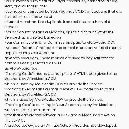
“VOID” means a reversal of a Payout previously earned for a sale,
lead, or click that is later
rescinded or corrected by You. You may VOID transactions that are
fraudulent, or in the case of
returned merchandise, duplicate transactions, or other valid
reasons.
“Your Account” means a separate, specific account within the
Service that is debited based on
Your Commissions and Commissions paid to AforeMedia.COM
“Account Balance” indicates the current monetary value of monies
deposited into Your Account
at AforeMedia.com. These monies are used to pay Affiliates for
commissions generated as well
as AforeMedia fees.
“Tracking Code” means a small piece of HTML code given to the
Merchant by AforeMedia.COM
which is used by AforeMedia.COM to provide the Service.
“Tracking Pixel” means a small piece of HTML code given to the
Merchant by AforeMedia.COM
which is used by AforeMedia.COM to provide the Service.
“Tracking Gap” is a setting in Your Account, set by the Merchant,
which dictates the maximum
time that can elapse between a Click and a Measurable Action.
THE SERVICE
AforeMedia.COM, as an Affiliate Network Provider, has developed,