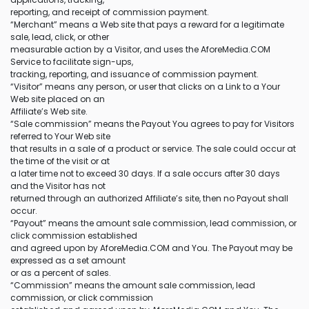
reporting, and receipt of commission payment.
“Merchant” means a Web site that pays a reward for a legitimate
sale, lead, click, or other
measurable action by a Visitor, and uses the AforeMedia.COM
Service to facilitate sign-ups,
tracking, reporting, and issuance of commission payment.
“Visitor” means any person, or user that clicks on a Link to a Your
Web site placed on an
Affiliate’s Web site.
“Sale commission” means the Payout You agrees to pay for Visitors
referred to Your Web site
that results in a sale of a product or service. The sale could occur at
the time of the visit or at
a later time not to exceed 30 days. If a sale occurs after 30 days
and the Visitor has not
returned through an authorized Affiliate’s site, then no Payout shall
occur.
“Payout” means the amount sale commission, lead commission, or
click commission established
and agreed upon by AforeMedia.COM and You. The Payout may be
expressed as a set amount
or as a percent of sales.
“Commission” means the amount sale commission, lead
commission, or click commission