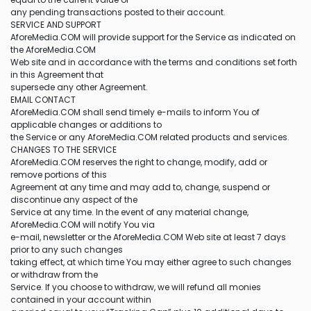
any pending transactions posted to their account.
SERVICE AND SUPPORT
AforeMedia.COM will provide support for the Service as indicated on
the AforeMedia.COM
Web site and in accordance with the terms and conditions set forth
in this Agreement that
supersede any other Agreement.
EMAIL CONTACT
AforeMedia.COM shall send timely e-mails to inform You of
applicable changes or additions to
the Service or any AforeMedia.COM related products and services.
CHANGES TO THE SERVICE
AforeMedia.COM reserves the right to change, modify, add or
remove portions of this
Agreement at any time and may add to, change, suspend or
discontinue any aspect of the
Service at any time. In the event of any material change,
AforeMedia.COM will notify You via
e-mail, newsletter or the AforeMedia.COM Web site at least 7 days
prior to any such changes
taking effect, at which time You may either agree to such changes
or withdraw from the
Service. If you choose to withdraw, we will refund all monies
contained in your account within