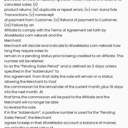
canceled sales; (ii)
product returns; (iii) duplicate or repeat errors; (iv) non-bona fide
Transactions; (v) nonreceipt
of payment from Customer; (vi) Refund of payment to Customer;
(vii) Failure by an
Affiliate to comply with the Terms of Agreement set forth by
AforeMedia.com network and the
Merchant.
Merchant will decide and indicate to AforeMedia.com network how
long they require sales to
remain in a pending status prior to being credited to an Affiliate. This
number will be referred
to as the “Pending Sales Period” and is defined as 0 days unless
specified in the “Addendum” to
this agreement. From that date, the sale will remain in a status
allowing the Merchant to Void
the commission for the remainder of the current month, plus 19 days
into the next month. At
that time, the commission will be paid to the Affiliate and the
Merchant will no longer be able
to reverse the sale.
If in the “Addendum”, a positive number is used for the “Pending
Sales Period”, the Merchant
agrees to keep in their AforeMedia account a balance of monies
equal to the current value of