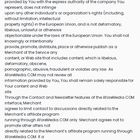
provided by You with the express authority of the company You
represent, does not infringe
upon any other individual’s or organization’s rights (including,
without limitation, intellectual
property rights) in the European Union, and is not defamatory,
libelous, unlawful or otherwise
objectionable under the laws of the European Union. You shall not
knowingly or intentionally
provide, promote, distribute, place or otherwise publish as a
Merchant of the Service any
content, or Web site that includes content, which is libelous,
defamatory, obscene,
pornographic, abusive, fraudulent or violates any law. As
AforeMedia.COM may not review all
information provided by You, You shall remain solely responsible for
Your content and Web
site.
Through the Contact and Newsletter features of the AforeMedia.COM
interface, Merchant
agrees to limit contact to discussions directly related to the
Merchant’s affiliate program
running through AforeMedia.COM only. Merchant agrees not to
promote other offers not
directly related to the Merchant’s affiliate program running through
AforeMedia.COM. If a