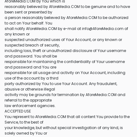
AforeMedia.COM by You which is
reasonably believed by AforeMedia.COM to be genuine and to have
been sent or presented by
a person reasonably believed by AforeMedia.COM to be authorized
to act on Your behalf. You
shall notify AforeMedia.COM by e-mail at info@AforeMedia.com of
any known or
suspected unauthorized uses of Your Account, or any known or
suspected breach of security,
including loss, theft or unauthorized disclosure of Your username
and password. You shall be
responsible for maintaining the confidentiality of Your username
and password and You are
responsible for all usage and activity on Your Account, including
use of the account by a third
party authorized by You to use Your Account. Any fraudulent,
abusive or otherwise illegal
activity may be grounds for termination by AforeMedia.COM and
referral to the appropriate
law enforcement agencies.
ACCEPTED USE
You represent to AforeMedia.COM that all content You provide to the
Service, to the best of
your knowledge, but without special investigation of any kind, is
solely owned by You or