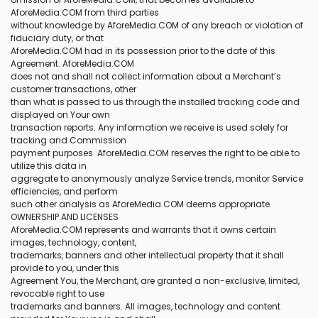
AforeMedia.COM from third parties
without knowledge by AforeMedia.COM of any breach or violation of
fiduciary duty, or that
AforeMedia.COM had in its possession prior to the date of this
Agreement. AforeMedia.COM
does not and shall not collect information about a Merchant’s
customer transactions, other
than what is passed to us through the installed tracking code and
displayed on Your own
transaction reports. Any information we receive is used solely for
tracking and Commission
payment purposes. AforeMedia.COM reserves the right to be able to
utilize this data in
aggregate to anonymously analyze Service trends, monitor Service
efficiencies, and perform
such other analysis as AforeMedia.COM deems appropriate.
OWNERSHIP AND LICENSES
AforeMedia.COM represents and warrants that it owns certain
images, technology, content,
trademarks, banners and other intellectual property that it shall
provide to you, under this
Agreement You, the Merchant, are granted a non-exclusive, limited,
revocable right to use
trademarks and banners. All images, technology and content