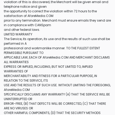
violation of this is discovered, the Merchant will be given email and
telephone notice and given
the opportunity to correct the violation within 72 hours to the
satisfaction of AforeMedia.COM
prior to any termination. Merchant must ensure emails they send are
in compliance with CANSpam
and other federal laws.
LIMITED WARRANTY
The Service, its operation, its use and the results of such use shall be
performed in A
professional and workmanlike manner. TO THE FULLEST EXTENT
PERMISSIBLE PURSUANT TO
APPLICABLE LAW, EACH OF AforeMedia.COM AND MERCHANT DISCLAIMS
ALL WARRANTIES
EXPRESS OR IMPLIED, INCLUDING, BUT NOT LIMITED TO, IMPLIED
WARRANTIES OF
MERCHANTABILITY AND FITNESS FOR A PARTICULAR PURPOSE, IN
RELATION TO THE SERVICE, ITS
USE AND THE RESULTS OF SUCH USE. WITHOUT LIMITING THE FOREGOING,
AforeMedia.COM
SPECIFICALLY DISCLAIMS ANY WARRANTY (A) THAT THE SERVICE WILL BE
UNINTERRUPTED OR
ERROR-FREE, (B) THAT DEFECTS WILL BE CORRECTED, (C) THAT THERE
ARE NO VIRUSES OR
OTHER HARMFUL COMPONENTS, (D) THAT THE SECURITY METHODS