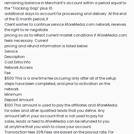
remaining balance in Merchant’s account within a period equal to
the “Tracking Gap” plus 10
additional days to account for processing and delivery. At the end
of the 12 month period, if
Client wishes to continue service AforeMedia.com network, reserves
the right to re-negotiate
pricing so as to reflect current market conditions if AforeMedia.com
feels necessary. Current
pricing and refund information is listed below:
Service
Description
Cost Extra Info
Network Access
Fee
$500 This is a one time fee occuring only after all of the setup
steps have been completed, and prior to activation on the
network.
Minimum
Deposit Amount
$100 This amount is used to pay the affiliates and AforeMedia
for sales and other qualified leads that you define. Any
amount left in your account that is not used to pay for
sales, leads or feed to AforeMedia can be refunded to you
at anytime that you wish to close your account.
Transaction fees 20% Fees are based on the payout rate. For