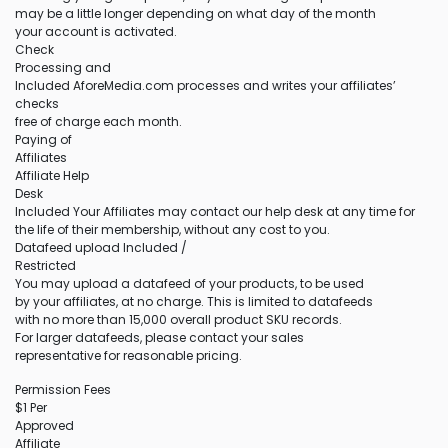
may be a little longer depending on what day of the month
your account is activated.
Check
Processing and
Included AforeMedia.com processes and writes your affiliates’
checks
free of charge each month.
Paying of
Affiliates
Affiliate Help
Desk
Included Your Affiliates may contact our help desk at any time for
the life of their membership, without any cost to you.
Datafeed upload Included /
Restricted
You may upload a datafeed of your products, to be used
by your affiliates, at no charge. This is limited to datafeeds
with no more than 15,000 overall product SKU records.
For larger datafeeds, please contact your sales
representative for reasonable pricing.
Permission Fees
$1 Per
Approved
Affiliate