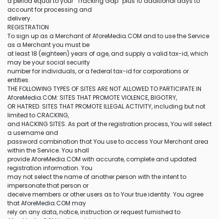
a period equal to your “Tracking Gap” plus 10 additional days to
account for processing and
delivery.
REGISTRATION
To sign up as a Merchant of AforeMedia.COM and to use the Service
as a Merchant you must be
at least 18 (eighteen) years of age, and supply a valid tax-id, which
may be your social security
number for individuals, or a federal tax-id for corporations or
entities.
THE FOLLOWING TYPES OF SITES ARE NOT ALLOWED TO PARTICIPATE IN
AforeMedia.COM: SITES THAT PROMOTE VIOLENCE, BIGOTRY,
OR HATRED. SITES THAT PROMOTE ILLEGAL ACTIVITY, including but not
limited to CRACKING,
and HACKING SITES. As part of the registration process, You will select
a username and
password combination that You use to access Your Merchant area
within the Service. You shall
provide AforeMedia.COM with accurate, complete and updated
registration information. You
may not select the name of another person with the intent to
impersonate that person or
deceive members or other users as to Your true identity. You agree
that AforeMedia.COM may
rely on any data, notice, instruction or request furnished to