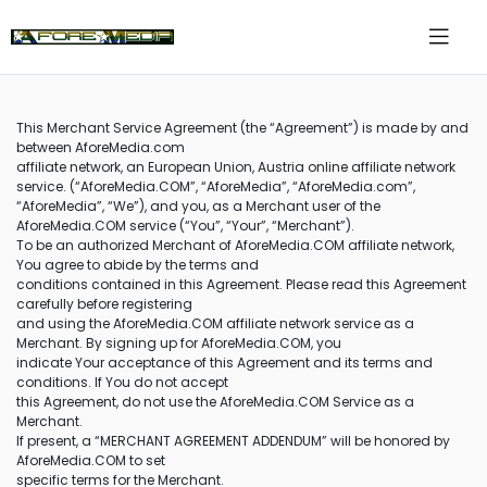
This Merchant Service Agreement (the “Agreement”) is made by and
between AforeMedia.com
affiliate network, an European Union, Austria online affiliate network
service. (“AforeMedia.COM”, “AforeMedia”, “AforeMedia.com”,
“AforeMedia”, “We”), and you, as a Merchant user of the
AforeMedia.COM service (“You”, “Your”, “Merchant”).
To be an authorized Merchant of AforeMedia.COM affiliate network,
You agree to abide by the terms and
conditions contained in this Agreement. Please read this Agreement
carefully before registering
and using the AforeMedia.COM affiliate network service as a
Merchant. By signing up for AforeMedia.COM, you
indicate Your acceptance of this Agreement and its terms and
conditions. If You do not accept
this Agreement, do not use the AforeMedia.COM Service as a
Merchant.
If present, a “MERCHANT AGREEMENT ADDENDUM” will be honored by
AforeMedia.COM to set
specific terms for the Merchant.