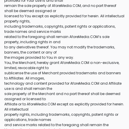
provided for Your use is and shall
remain the sole property of AforeMedia.COM, and no part thereof
shall be deemed assigned or
licensed to You except as explicitly provided for herein. All intellectual
property rights,
including trademarks, copyrights, patent rights or applications,
trade names and service marks
related to the foregoing shall remain AforeMedia.COM’s sole
property, including rights in and
to any derivatives thereof. You may not modify the trademarks,
banners, the content or any of
the images provided to You in any way.
You, the Merchant, hereby grant AforeMedia.COM a non-exclusive,
limited, revocable right to
sublicense the use of Merchant provided trademarks and banners
to Affiliates. All images,
technology and content provided for AforeMedia.COM and Affiliate
use is and shall remain the
sole property of the Merchant and no part thereof shall be deemed
assigned or licensed to
Affiliate or to AforeMedia.COM except as explicitly provided for herein.
All intellectual
property rights, including trademarks, copyrights, patent rights or
applications, trade names
and service marks related to the foregoing shall remain the