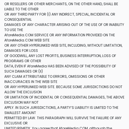
OR RESELLERS OR OTHER MERCHANTS, ON THE OTHER HAND, SHALL BE
LIABLE TO THE OTHER
OR ANY THIRD PARTY FOR (I) ANY INDIRECT, SPECIAL, INCIDENTAL OR
CONSEQUENTIAL
DAMAGES OF ANY CHARACTER ARISING OUT OF THE USE OF OR INABILITY
TO USE THE
AforeMedia.COM SERVICE OR ANY INFORMATION PROVIDED ON THE
AforeMedia.COM WEB SITE
OR ANY OTHER HYPERLINKED WEB SITE, INCLUDING, WITHOUT LIMITATION,
DAMAGES FOR LOSS
OF GOODWILL, ANY LOST PROFITS, BUSINESS INTERRUPTION, LOSS OF
PROGRAMS OR OTHER
DATA, EVEN IF AforeMedia HAS BEEN ADVISED OF THE POSSIBILITY OF
SUCH DAMAGES OR (II)
ANY CLAIM ATTRIBUTABLE TO ERRORS, OMISSIONS OR OTHER
INACCURACIES IN THE WEB SITE
OR ANY HYPERLINKED WEB SITE. BECAUSE SOME JURISDICTIONS DO NOT
ALLOW THE EXCLUSION
OR LIMITATION OF INCIDENTAL OR CONSEQUENTIAL DAMAGES, THE ABOVE
EXCLUSION MAY NOT
APPLY. IN SUCH JURISDICTIONS, A PARTY’S LIABILITY IS LIMITED TO THE
SMALLEST AMOUNT
PERMITTED BY LAW. THIS PARAGRAPH WILL SURVIVE THE FAILURE OF ANY
EXCLUSIVE OR
LIMITED REMEDY. You agree that AforeMedia.COM, although the