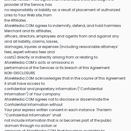
provider of the Service, has
no responsibility or liability as a result of placement of authorized
Links to Your Web site, from
the Affiliates.
AforeMedia.COM agrees to indemnify, defend, and hold harmless
Merchant and its affiliates,
officers, directors, employees and agents from and against any
and all liability, claims, losses,
damages, injuries or expenses (including reasonable attorneys’
fees, expert witness fees and
costs) directly or indirectly arising from or relating to
AforeMedia.COM’s acts or omissions in
performance of the Services or its breach of this Agreement.
NON-DISCLOSURE
AforeMedia.COM acknowledges that in the course of this Agreement
it shall have access to
confidential and proprietary information (“Confidential
Information”) of Your company.
AforeMedia.COM agrees not to disclose or disseminate the
Confidential Information without
Your prior express written consent in each instance. The term
“Confidential Information” shall
not include information that is or becomes part of the public
domain through no action or
omission of AforeMedia.COM, that becomes available to