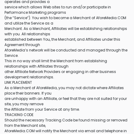
operates and provides a
service which allows Web sites to run and/or participate in
Performance Marketing programs
(the “Service”). You wish to become a Merchant of AforeMedia.COM
and utilize the Service as a
Merchant. As a Merchant, Affiliates will be establishing relationships
with you. All relationships
established between You, the Merchant, and Affiliates under this
Agreement through
AforeMedia’s network will be conducted and managed through the
Service.
This in no way shall limit the Merchant from establishing
relationships with Affiliates through
other Affiliate Network Providers or engaging in other business
development relationships.
LINK PLACEMENT
As a Merchant of AforeMedia, you may not dictate where Affiliates
place their banners. If you
are unhappy with an Affiliate, or feel that they are not suited for your
site, you may remove
the Affiliate from your Service at any time.
TRACKING CODE
Should the necessary Tracking Code be found missing or removed
from the Merchant site,
AforeMedia.COM will notify the Merchant via email and telephone in