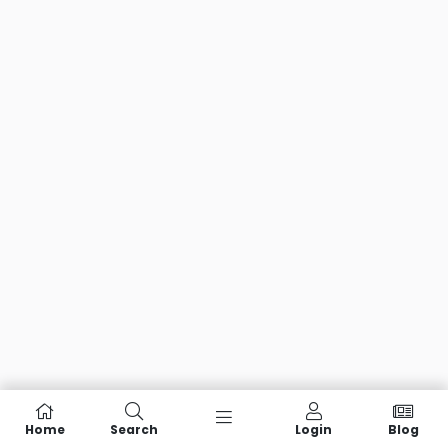
Home
Search
Login
Blog