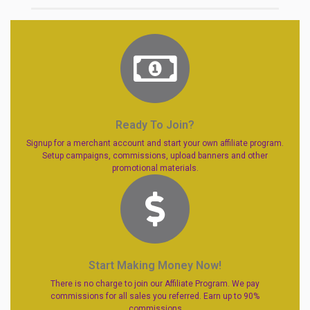
Ready To Join?
Signup for a merchant account and start your own affiliate program.
Setup campaigns, commissions, upload banners and other
promotional materials.
Start Making Money Now!
There is no charge to join our Affiliate Program. We pay
commissions for all sales you referred. Earn up to 90%
commissions