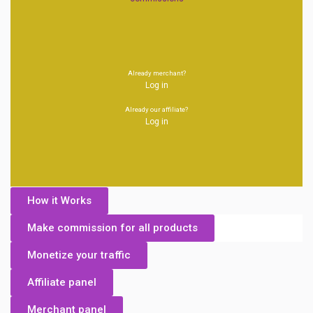
Already merchant?
Log in
Already our affiliate?
Log in
How it Works
Make commission for all products
Monetize your traffic
Affiliate panel
Merchant panel