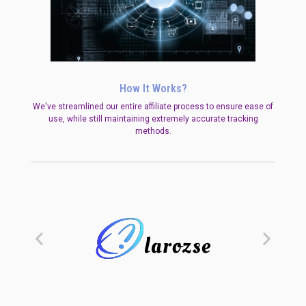
How It Works?
We've streamlined our entire affiliate process to ensure ease of
use, while still maintaining extremely accurate tracking
methods.