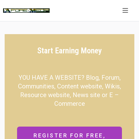
Start Earning Money
YOU HAVE A WEBSITE? Blog, Forum,
Communities, Content website, Wikis,
Resource website, News site or E –
Commerce
REGISTER FOR FREE,