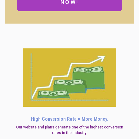
NOW!
High Conversion Rate = More Money.
Our website and plans generate one of the highest conversion
rates in the industry.