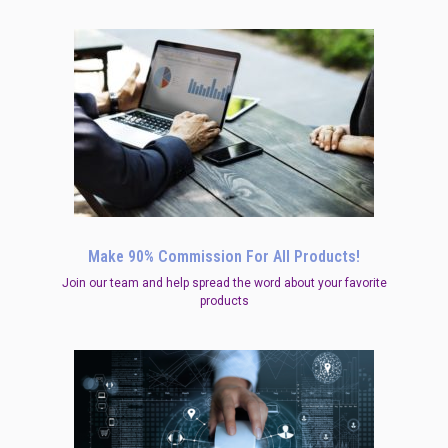
Make 90% Commission For All Products!
Join our team and help spread the word about your favorite
products