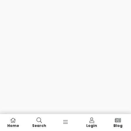
Home
Search
Login
Blog