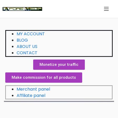
MY ACCOUNT
BLOG
ABOUT US
CONTACT
Monetize your traffic
Make commission for all products
Merchant panel
Affiliate panel