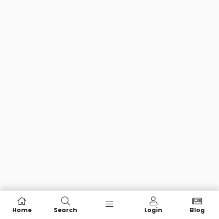
Home
Search
Login
Blog