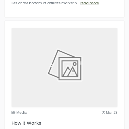
lies at the bottom of affiliate marketin
...
read more
Media
Mar 23
How It Works