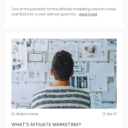
Two of the panelists for the affiliate marketing session make
over $20,000 a year without giant tra
...
read more
Make money
Apr 01
WHAT’S AFFILIATE MARKETING?