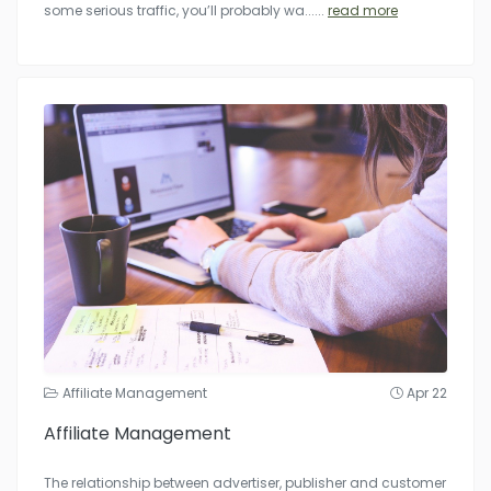
some serious traffic, you’ll probably wa...
...
read more
Affiliate Management
Apr 22
Affiliate Management
The relationship between advertiser, publisher and customer