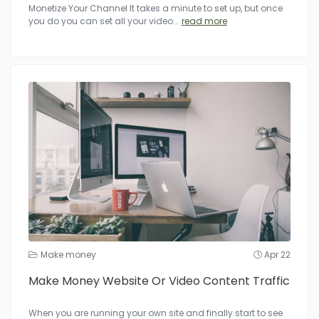
Monetize Your Channel It takes a minute to set up, but once
you do you can set all your video
...
read more
Make money
Apr 22
Make Money Website Or Video Content Traffic
When you are running your own site and finally start to see