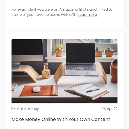
For example, if you were an Amazon affiliate and linked to
some of your favorite books with affi
...
read more
Make money
Apr 22
Make Money Online With Your Own Content