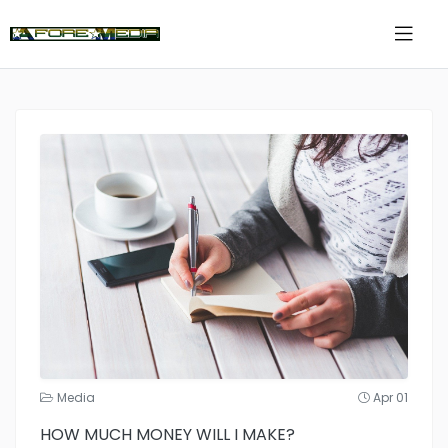
Media
Apr 01
HOW MUCH MONEY WILL I MAKE?